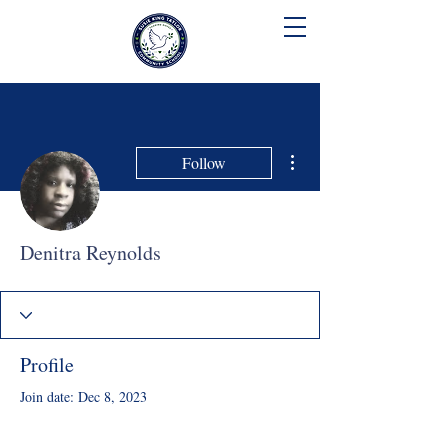
SUSIE KING TAYLOR
COMMUNITY SCHOOL
More actions
Follow
Denitra Reynolds
Profile
Join date: Dec 8, 2023