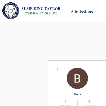
SUSIE KING TAYLOR
Admissions
COMMUNITY SCHOOL
More actions
Buda
0
0
Followers
Following