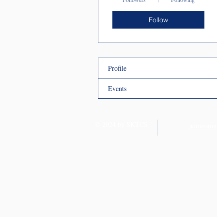
Follow
Profile
Events
© 2024 by SKTCS
admission