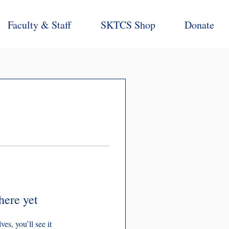
Faculty & Staff
SKTCS Shop
Donate
here yet
s, you’ll see it