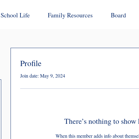
School Life
Family Resources
Board
Profile
Join date: May 9, 2024
There’s nothing to show 
When this member adds info about themselve