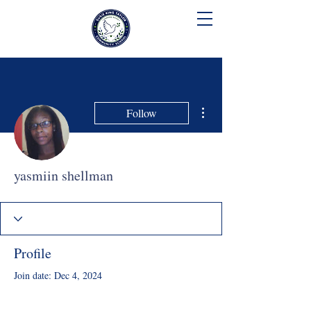
SUSIE KING TAYLOR
COMMUNITY SCHOOL
More actions
Follow
yasmiin shellman
Profile
Join date: Dec 4, 2024