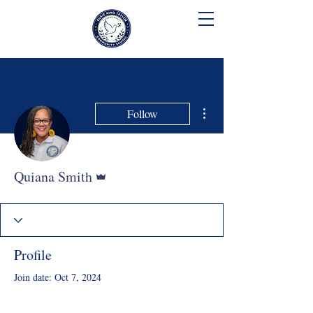
SUSIE KING TAYLOR
COMMUNITY SCHOOL
More actions
Follow
Admin
Quiana Smith
Profile
Join date: Oct 7, 2024