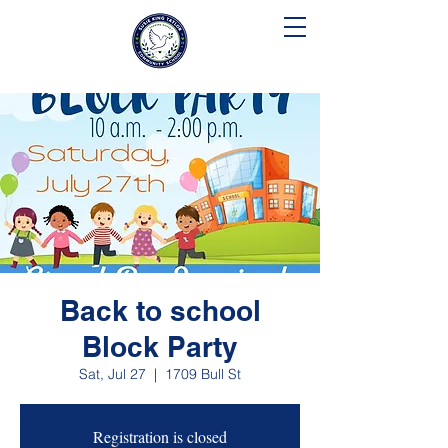
SUSIE KING TAYLOR
COMMUNITY SCHOOL
Back to school
Block Party
Sat, Jul 27
  |  
1709 Bull St
Registration is closed