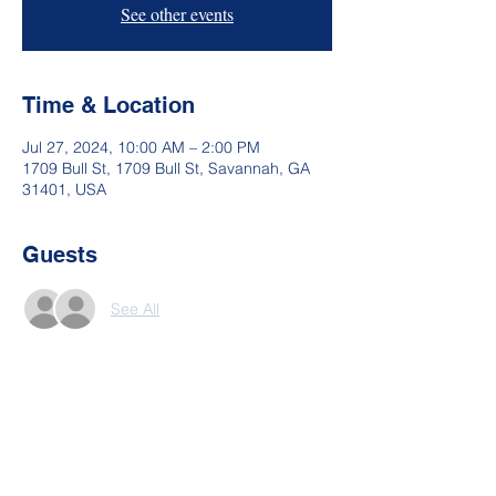
See other events
Time & Location
Jul 27, 2024, 10:00 AM – 2:00 PM
1709 Bull St, 1709 Bull St, Savannah, GA
31401, USA
Guests
See All
Share This Event