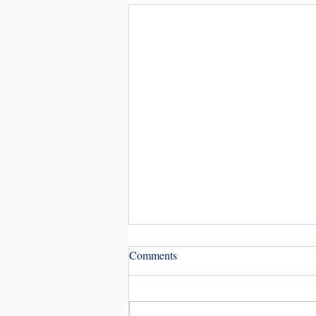
Comments