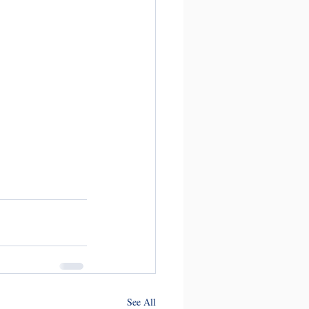
See All