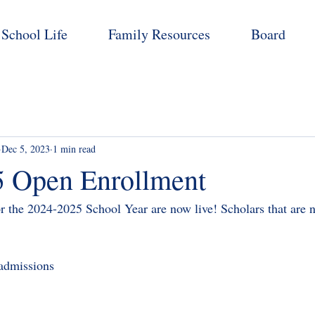
School Life
Family Resources
Board
Dec 5, 2023
1 min read
 Open Enrollment
r the 2024-2025 School Year are now live! Scholars that are
/admissions