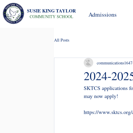
SUSIE KING TAYLOR
Admissions
COMMUNITY SCHOOL
All Posts
communications1647
2024-2025
SKTCS applications fo
may now apply! 
https://www.sktcs.org