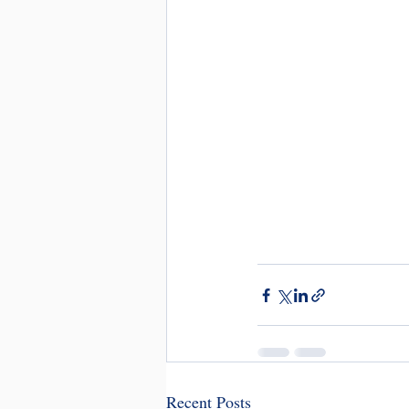
Recent Posts