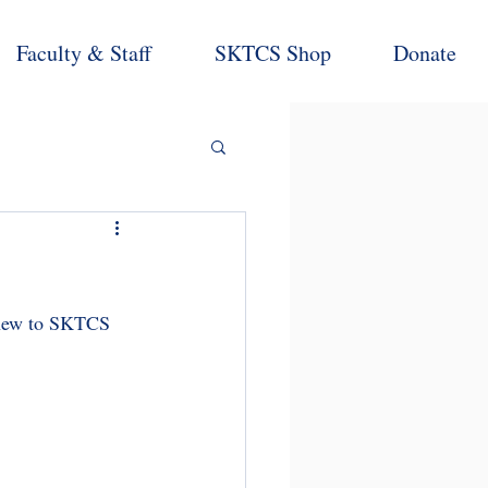
Faculty & Staff
SKTCS Shop
Donate
 new to SKTCS 