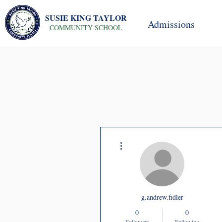
SUSIE KING TAYLOR
Admissions
COMMUNITY SCHOOL
More actions
g.andrew.fidler
0
0
Followers
Following