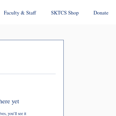
Faculty & Staff
SKTCS Shop
Donate
here yet
s, you’ll see it