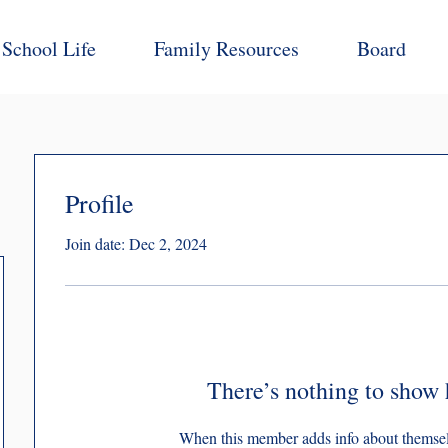
School Life
Family Resources
Board
Profile
Join date: Dec 2, 2024
There’s nothing to show 
When this member adds info about themselve