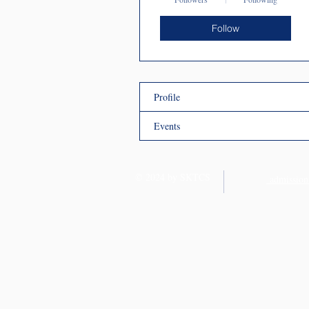
Follow
Profile
Events
© 2024 by SKTCS
admission