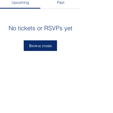
Upcoming
Past
No tickets or RSVPs yet
Browse events
admissions@sktcs.org
912-395-4200
1709 Bull Street
Savannah, GA 31401