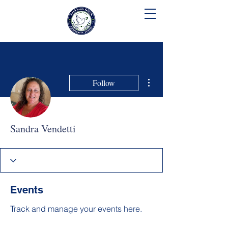
SUSIE KING TAYLOR
COMMUNITY SCHOOL
More actions
Follow
Sandra Vendetti
Events
Track and manage your events here.