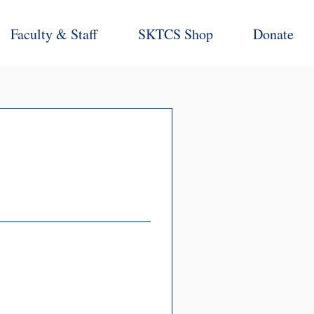
Faculty & Staff
SKTCS Shop
Donate