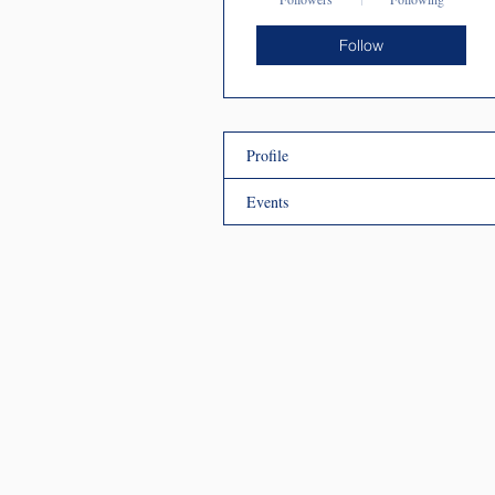
Follow
Profile
Events