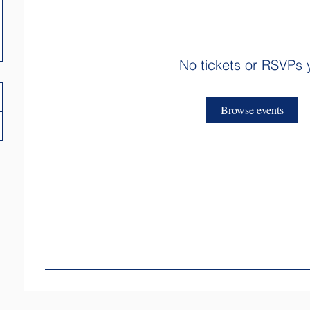
No tickets or RSVPs 
Browse events