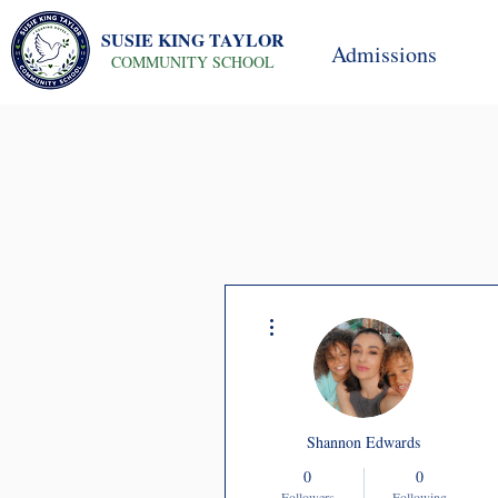
SUSIE KING TAYLOR
Admissions
COMMUNITY SCHOOL
More actions
Shannon Edwards
0
0
Followers
Following