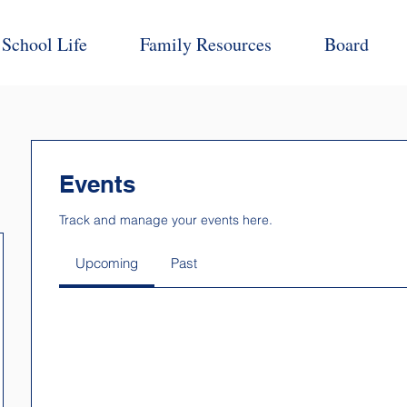
School Life
Family Resources
Board
Events
Track and manage your events here.
Upcoming
Past