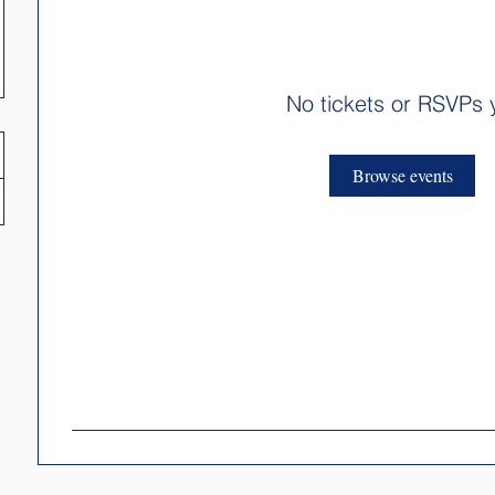
No tickets or RSVPs 
Browse events