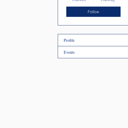
Follow
Profile
Events