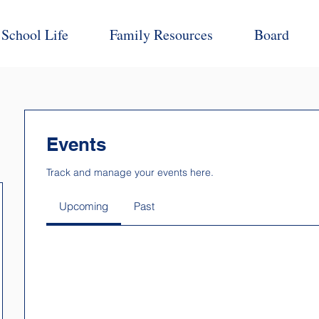
School Life
Family Resources
Board
Events
Track and manage your events here.
Upcoming
Past