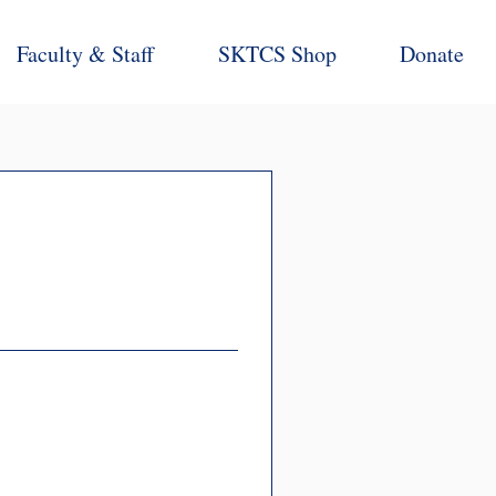
Faculty & Staff
SKTCS Shop
Donate