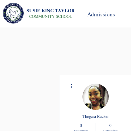
SUSIE KING TAYLOR
Admissions
COMMUNITY SCHOOL
More actions
Thegara Rucker
0
0
Followers
Following