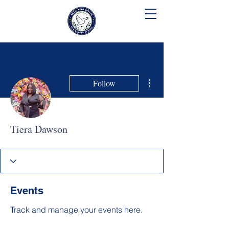
SUSIE KING TAYLOR
COMMUNITY SCHOOL
More actions
Follow
Tiera Dawson
Events
Track and manage your events here.