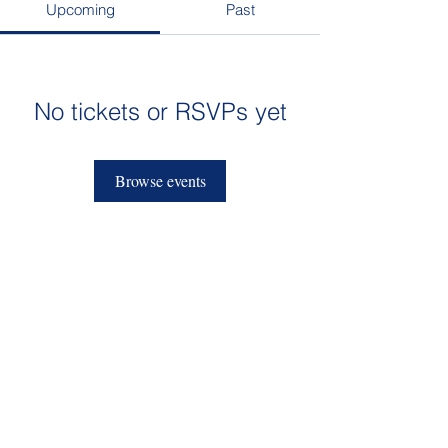
Upcoming
Past
No tickets or RSVPs yet
Browse events
admissions@sktcs.org
912-395-4200
1709 Bull Street
Savannah, GA 31401